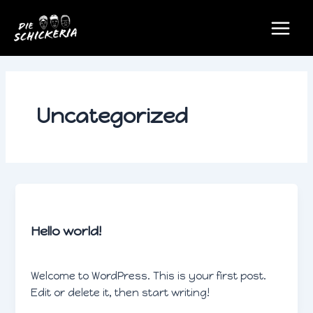
Zum
Main
Inhalt
Menu
springen
Uncategorized
Uncategorized
Hello world!
schickeradmin
/
Februar 1, 2024
Welcome to WordPress. This is your first post.
Edit or delete it, then start writing!